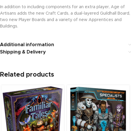
In addition to including components for an extra player, Age of
Artisans adds the new Craft Cards, a dual-layered Guildhall Board,
two new Player Boards and a variety of new Apprentices and
Buildings.
Additional information
Shipping & Delivery
Related products