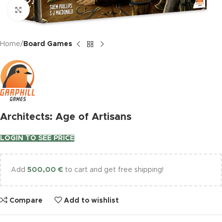
Click to enlarge
Home
Board Games
Architects: Age of Artisans
LOGIN TO SEE PRICE
Add
500,00
€
to cart and get free shipping!
Compare
Add to wishlist