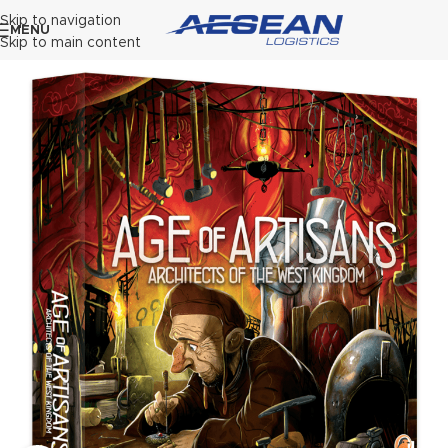
Skip to navigation
MENU
Skip to main content