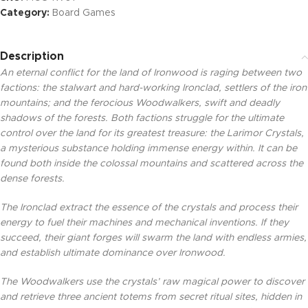
Category:
Board Games
Description
An eternal conflict for the land of Ironwood is raging between two
factions: the stalwart and hard-working Ironclad, settlers of the iron
mountains; and the ferocious Woodwalkers, swift and deadly
shadows of the forests. Both factions struggle for the ultimate
control over the land for its greatest treasure: the Larimor Crystals,
a mysterious substance holding immense energy within. It can be
found both inside the colossal mountains and scattered across the
dense forests.
The Ironclad extract the essence of the crystals and process their
energy to fuel their machines and mechanical inventions. If they
succeed, their giant forges will swarm the land with endless armies,
and establish ultimate dominance over Ironwood.
The Woodwalkers use the crystals’ raw magical power to discover
and retrieve three ancient totems from secret ritual sites, hidden in