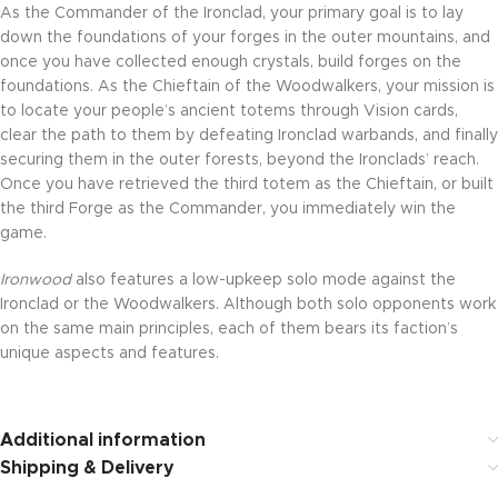
As the Commander of the Ironclad, your primary goal is to lay
down the foundations of your forges in the outer mountains, and
once you have collected enough crystals, build forges on the
foundations. As the Chieftain of the Woodwalkers, your mission is
to locate your people’s ancient totems through Vision cards,
clear the path to them by defeating Ironclad warbands, and finally
securing them in the outer forests, beyond the Ironclads’ reach.
Once you have retrieved the third totem as the Chieftain, or built
the third Forge as the Commander, you immediately win the
game.
Ironwood
also features a low-upkeep solo mode against the
Ironclad or the Woodwalkers. Although both solo opponents work
on the same main principles, each of them bears its faction’s
unique aspects and features.
Additional information
Shipping & Delivery