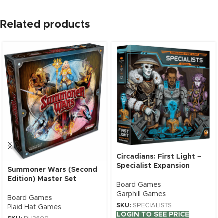
Related products
Circadians: First Light –
Specialist Expansion
Summoner Wars (Second
Edition) Master Set
Board Games
Garphill Games
Board Games
SKU:
SPECIALISTS
Plaid Hat Games
LOGIN TO SEE PRICE