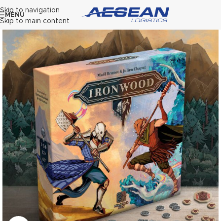
Skip to navigation
MENU
Skip to main content