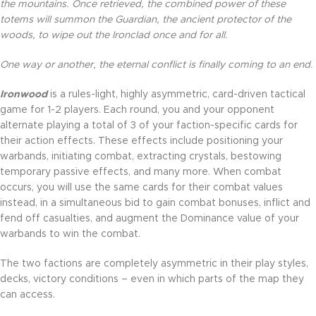
the mountains. Once retrieved, the combined power of these
totems will summon the Guardian, the ancient protector of the
woods, to wipe out the Ironclad once and for all.
One way or another, the eternal conflict is finally coming to an end.
Ironwood
is a rules-light, highly asymmetric, card-driven tactical
game for 1-2 players. Each round, you and your opponent
alternate playing a total of 3 of your faction-specific cards for
their action effects. These effects include positioning your
warbands, initiating combat, extracting crystals, bestowing
temporary passive effects, and many more. When combat
occurs, you will use the same cards for their combat values
instead, in a simultaneous bid to gain combat bonuses, inflict and
fend off casualties, and augment the Dominance value of your
warbands to win the combat.
The two factions are completely asymmetric in their play styles,
decks, victory conditions – even in which parts of the map they
can access.