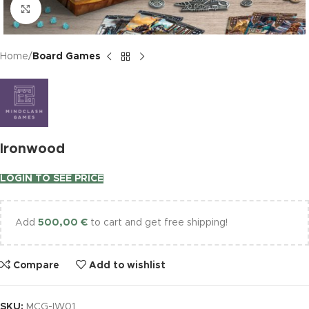
Click to enlarge
Home
Board Games
Ironwood
LOGIN TO SEE PRICE
Add
500,00
€
to cart and get free shipping!
Compare
Add to wishlist
SKU:
MCG-IW01