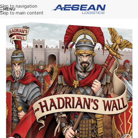
Skip to navigation
MENU
Skip to main content