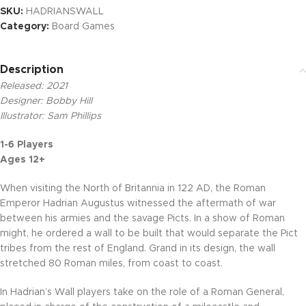
SKU:
HADRIANSWALL
Category:
Board Games
Description
Released: 2021
Designer: Bobby Hill
Illustrator: Sam Phillips
1-6 Players
Ages 12+
When visiting the North of Britannia in 122 AD, the Roman
Emperor Hadrian Augustus witnessed the aftermath of war
between his armies and the savage Picts. In a show of Roman
might, he ordered a wall to be built that would separate the Pict
tribes from the rest of England. Grand in its design, the wall
stretched 80 Roman miles, from coast to coast.
In Hadrian’s Wall players take on the role of a Roman General,