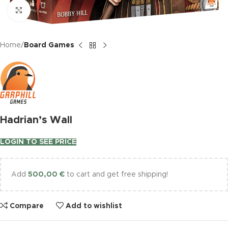
Click to enlarge
Home
Board Games
Hadrian’s Wall
LOGIN TO SEE PRICE
Add
500,00
€
to cart and get free shipping!
Compare
Add to wishlist