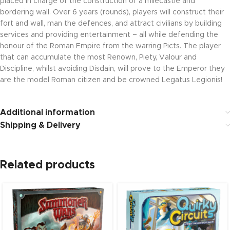
placed in charge of the construction of a milecastle and
bordering wall. Over 6 years (rounds), players will construct their
fort and wall, man the defences, and attract civilians by building
services and providing entertainment – all while defending the
honour of the Roman Empire from the warring Picts. The player
that can accumulate the most Renown, Piety, Valour and
Discipline, whilst avoiding Disdain, will prove to the Emperor they
are the model Roman citizen and be crowned Legatus Legionis!
Additional information
Shipping & Delivery
Related products