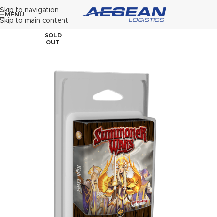
Skip to navigation
MENU
Skip to main content
SOLD
OUT