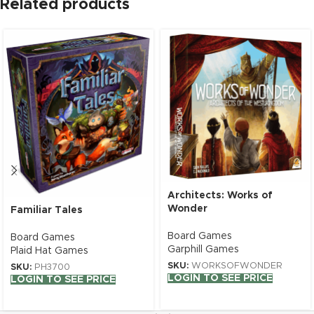
Related products
Architects: Works of
Wonder
Familiar Tales
Board Games
Board Games
Garphill Games
Plaid Hat Games
SKU:
WORKSOFWONDER
SKU:
PH3700
LOGIN TO SEE PRICE
LOGIN TO SEE PRICE