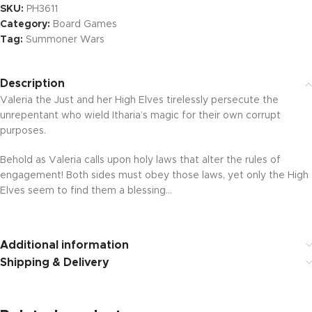
SKU:
PH3611
Category:
Board Games
Tag:
Summoner Wars
Description
Valeria the Just and her High Elves tirelessly persecute the
unrepentant who wield Itharia’s magic for their own corrupt
purposes.
Behold as Valeria calls upon holy laws that alter the rules of
engagement! Both sides must obey those laws, yet only the High
Elves seem to find them a blessing…
Additional information
Shipping & Delivery