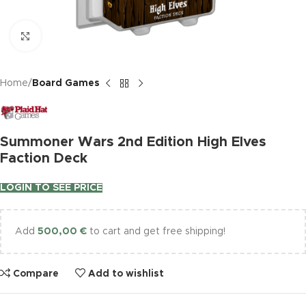
Click to enlarge
Home
Board Games
Summoner Wars 2nd Edition High Elves
Faction Deck
LOGIN TO SEE PRICE
Add
500,00
€
to cart and get free shipping!
Compare
Add to wishlist