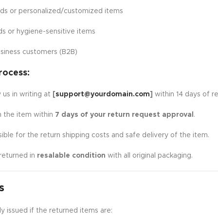
ads or personalized/customized items
ds or hygiene-sensitive items
siness customers (B2B)
rocess:
 us in writing at
[
support@yourdomain.com
]
within 14 days of re
n the item within
7 days of your return request approval
.
ible for the return shipping costs and safe delivery of the item.
returned in
resalable condition
with all original packaging.
s
y issued if the returned items are: