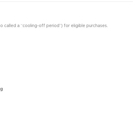
o called a “cooling-off period”) for eligible purchases.
ng