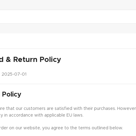
d & Return Policy
:
2025-07-01
 Policy
e that our customers are satisfied with their purchases. However, 
cy in accordance with applicable EU laws.
rder on our website, you agree to the terms outlined below.