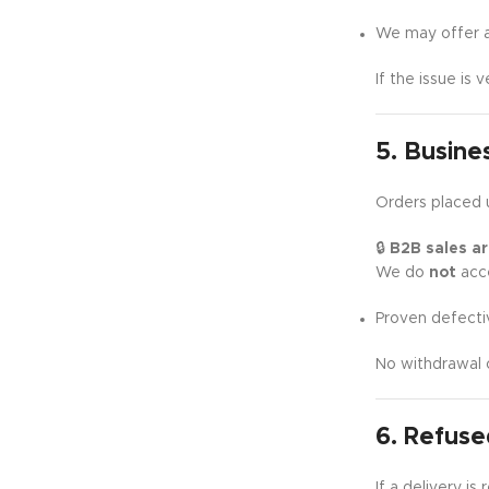
We may offer a 
If the issue is 
5. Busine
Orders placed 
🔒
B2B sales are
We do
not
acce
Proven defecti
No withdrawal 
6. Refuse
If a delivery i