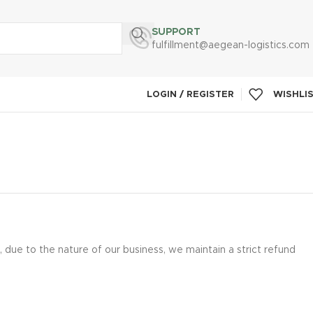
SUPPORT
fulfillment@aegean-logistics.com
LOGIN / REGISTER
WISHLI
due to the nature of our business, we maintain a strict refund