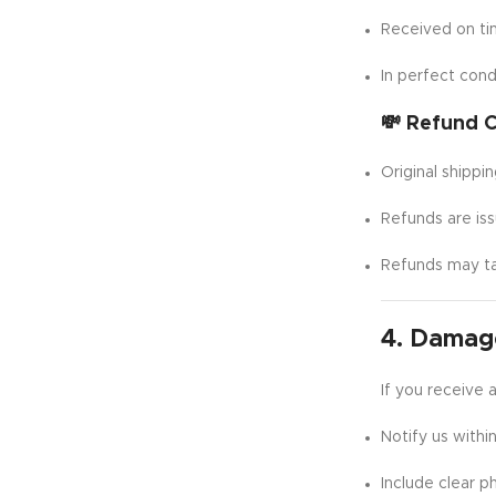
Received on t
In perfect cond
💸 Refund C
Original shippi
Refunds are is
Refunds may t
4. Damage
If you receive 
Notify us withi
Include clear p