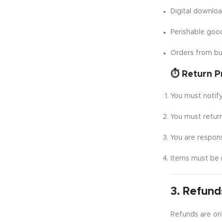
Digital downlo
Perishable goo
Orders from bu
⏱️ Return P
You must notify
You must retur
You are respons
Items must be 
3. Refund
Refunds are onl