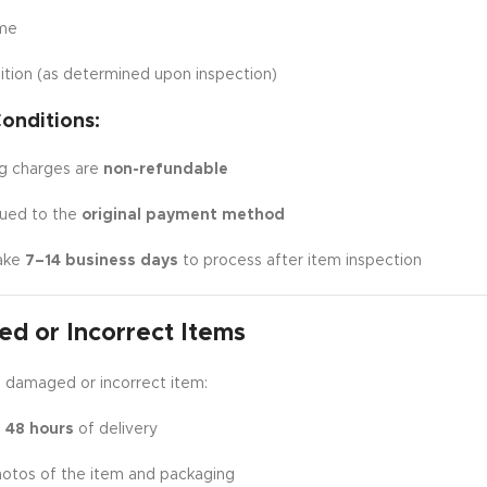
ime
ition (as determined upon inspection)
onditions:
ng charges are
non-refundable
sued to the
original payment method
ake
7–14 business days
to process after item inspection
d or Incorrect Items
a damaged or incorrect item:
n
48 hours
of delivery
hotos of the item and packaging