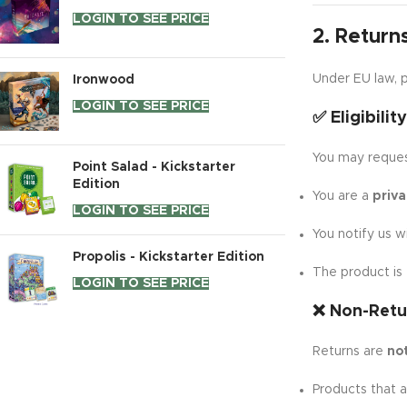
LOGIN TO SEE PRICE
2. Return
Under EU law, p
Ironwood
LOGIN TO SEE PRICE
✅ Eligibilit
You may request
Point Salad - Kickstarter
Edition
You are a
priv
LOGIN TO SEE PRICE
You notify us w
Propolis - Kickstarter Edition
The product is
LOGIN TO SEE PRICE
❌ Non-Retu
Returns are
no
Products that 