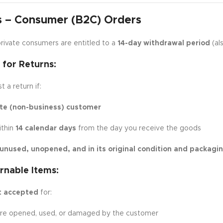
s – Consumer (B2C) Orders
rivate consumers are entitled to a
14-day withdrawal period
(als
y for Returns:
 a return if:
ate (non-business) customer
ithin
14 calendar days
from the day you receive the goods
unused, unopened, and in its original condition and packagi
rnable Items:
t accepted
for:
are opened, used, or damaged by the customer