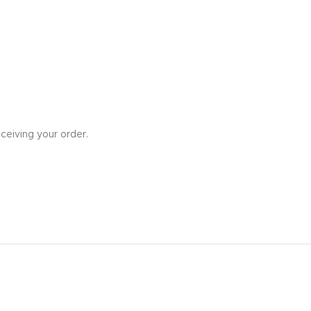
ceiving your order.