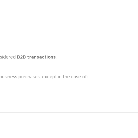
nsidered
B2B transactions
.
business purchases, except in the case of: