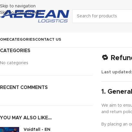
Skip to navigation
Skip to main content
HOME
CATEGORIES
CONTACT US
CATEGORIES
🔁 Refun
No categories
Last updated
RECENT COMMENTS
1. General
We aim to ensur
and return poli
YOU MAY ALSO LIKE…
By placing an o
Voidfall - EN