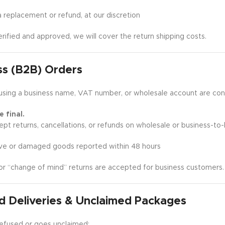
replacement or refund, at our discretion
verified and approved, we will cover the return shipping costs.
ss (B2B) Orders
using a business name, VAT number, or wholesale account are co
 final.
pt returns, cancellations, or refunds on wholesale or business-to-
ve or damaged goods reported within 48 hours
or “change of mind” returns are accepted for business customers.
d Deliveries & Unclaimed Packages
s refused or goes unclaimed: