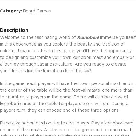
Category:
Board Games
Description
Welcome to the fascinating world of
Koinobori
! Immerse yourself
in this experience as you explore the beauty and tradition of
colorful Japanese kites. In this game, you’ll have the opportunity
to design and customize your own koinobori mast and embark on
a journey through Japanese culture. Are you ready to elevate
your dreams like the koinobori do in the sky?
In the game, each player will have their own personal mast, and in
the center of the table will be the festival masts, one more than
the number of players in the game. There will also be a row of
koinobori cards on the table for players to draw from. During a
player’s turn, they can choose one of these three options:
Place a koinobori card on the festival masts: Play a koinobori card
on one of the masts. At the end of the game and on each mast,