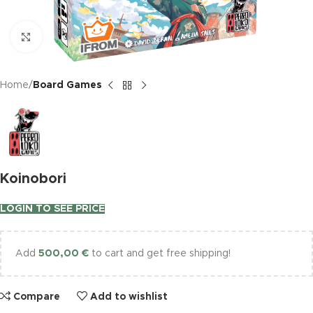
Click to enlarge
Home
Board Games
Koinobori
LOGIN TO SEE PRICE
Add
500,00
€
to cart and get free shipping!
Compare
Add to wishlist