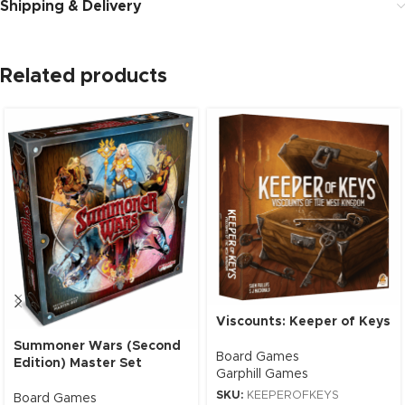
Shipping & Delivery
Related products
Viscounts: Keeper of Keys
Summoner Wars (Second
Board Games
Edition) Master Set
Garphill Games
SKU:
KEEPEROFKEYS
Board Games