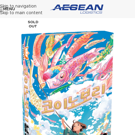
Skip to navigation
MENU
Skip to main content
SOLD
OUT