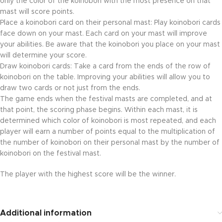
only the color of the koinobori with the most presence on that
mast will score points.
Place a koinobori card on their personal mast: Play koinobori cards
face down on your mast. Each card on your mast will improve
your abilities. Be aware that the koinobori you place on your mast
will determine your score.
Draw koinobori cards: Take a card from the ends of the row of
koinobori on the table. Improving your abilities will allow you to
draw two cards or not just from the ends.
The game ends when the festival masts are completed, and at
that point, the scoring phase begins. Within each mast, it is
determined which color of koinobori is most repeated, and each
player will earn a number of points equal to the multiplication of
the number of koinobori on their personal mast by the number of
koinobori on the festival mast.
The player with the highest score will be the winner.
Additional information