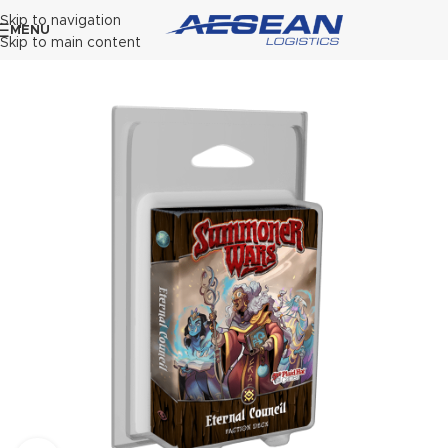
Skip to navigation
MENU
Skip to main content