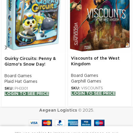
Viscounts of the West
Quirky Circuits: Penny &
Kingdom
Gizmo’s Snow Day!
Board Games
Board Games
Garphill Games
Plaid Hat Games
SKU:
VISCOUNTS
SKU:
PH3301
LOGIN TO SEE PRICE
LOGIN TO SEE PRICE
Aegean Logistics
© 2025.