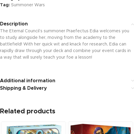
Tag:
Summoner Wars
Description
The Eternal Council’s summoner Praefectus Edia welcomes you
to study alongside her, moving from the academy to the
battlefield! With her quick wit and knack for research, Edia can
rapidly draw through your deck and combine your event cards in
a way that will surely teach your foe a lesson!
Additional information
Shipping & Delivery
Related products