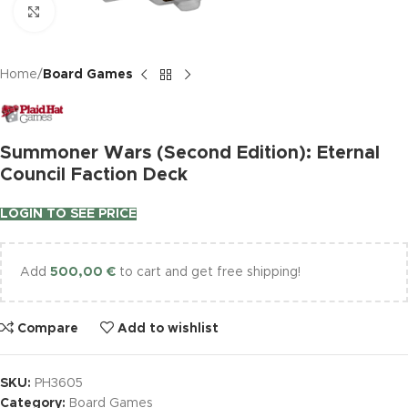
Click to enlarge
Home
Board Games
Summoner Wars (Second Edition): Eternal
Council Faction Deck
LOGIN TO SEE PRICE
Add
500,00
€
to cart and get free shipping!
Compare
Add to wishlist
SKU:
PH3605
Category:
Board Games