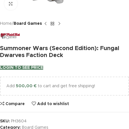
Click to enlarge
Home
Board Games
Summoner Wars (Second Edition): Fungal
Dwarves Faction Deck
LOGIN TO SEE PRICE
Add
500,00
€
to cart and get free shipping!
Compare
Add to wishlist
SKU:
PH3604
Category:
Board Games