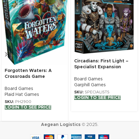
Circadians: First Light –
Specialist Expansion
Forgotten Waters: A
Crossroads Game
Board Games
Garphill Games
Board Games
SKU:
SPECIALISTS
Plaid Hat Games
LOGIN TO SEE PRICE
SKU:
PH2900
LOGIN TO SEE PRICE
Aegean Logistics
© 2025.