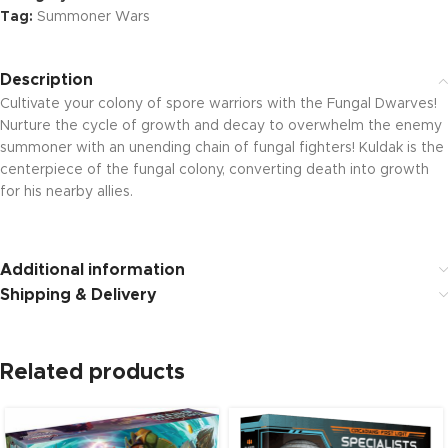
Tag:
Summoner Wars
Description
Cultivate your colony of spore warriors with the Fungal Dwarves!
Nurture the cycle of growth and decay to overwhelm the enemy
summoner with an unending chain of fungal fighters! Kuldak is the
centerpiece of the fungal colony, converting death into growth
for his nearby allies.
Additional information
Shipping & Delivery
Related products