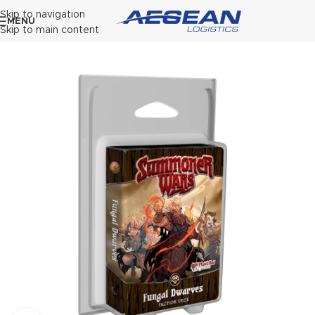
Skip to navigation
MENU
Skip to main content